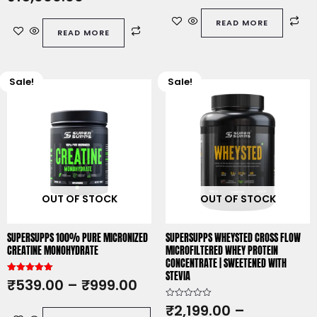
d
e
0
d
o
READ MORE
0
u
READ MORE
o
t
u
o
t
f
o
5
f
5
Sale!
Sale!
This
This
product
product
has
has
multiple
multiple
variants.
variants.
The
The
options
options
OUT OF STOCK
OUT OF STOCK
may
may
be
be
chosen
chosen
SUPERSUPPS 100% PURE MICRONIZED
SUPERSUPPS WHEYSTED CROSS FLOW
on
on
CREATINE MONOHYDRATE
MICROFILTERED WHEY PROTEIN
CONCENTRATE | SWEETENED WITH
the
the
STEVIA
product
product
Rated
₹
539.00
–
₹
999.00
5.00
page
page
out of 5
R
₹
2,199.00
–
a