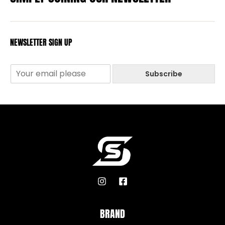
NEWSLETTER SIGN UP
Subscribe
BRAND