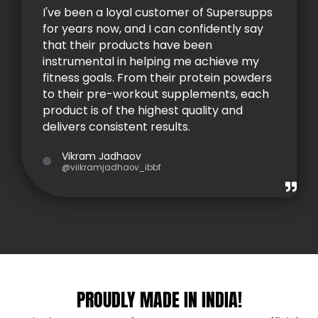
I've been a loyal customer of Supersupps
for years now, and I can confidently say
that their products have been
instrumental in helping me achieve my
fitness goals. From their protein powders
to their pre-workout supplements, each
product is of the highest quality and
delivers consistent results.
Vikram Jadhaov
@viikramjadhaov_ibbf
PROUDLY MADE IN INDIA!