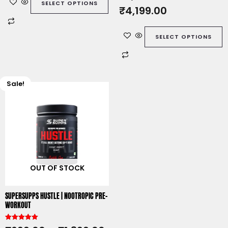
SELECT OPTIONS
t
₹
4,199.00
e
d
0
o
u
SELECT OPTIONS
t
o
f
5
Sale!
This
product
has
multiple
variants.
The
options
OUT OF STOCK
may
be
chosen
SUPERSUPPS HUSTLE | NOOTROPIC PRE-
on
WORKOUT
the
product
Rated