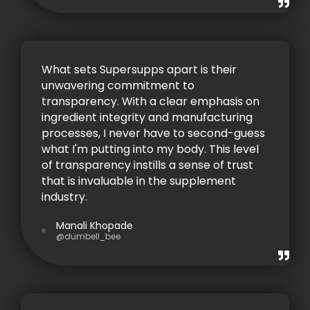
What sets Supersupps apart is their
unwavering commitment to
transparency. With a clear emphasis on
ingredient integrity and manufacturing
processes, I never have to second-guess
what I'm putting into my body. This level
of transparency instills a sense of trust
that is invaluable in the supplement
industry.
Manali Khopade
@dumbell_bee