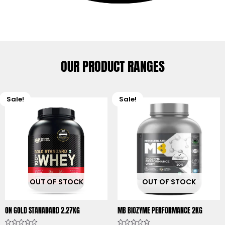
OUR PRODUCT RANGES
Sale!
Sale!
Original
Current
Original
C
price
price
price
p
was:
is:
was:
is
₹9,849.00.
₹9,000.00.
₹6,699.00.
₹
OUT OF STOCK
OUT OF STOCK
ON GOLD STANADARD 2.27KG
MB BIOZYME PERFORMANCE 2KG