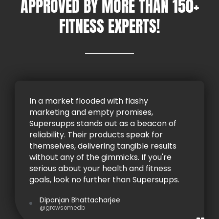
APPROVED BY MORE THAN 150+
FITNESS EXPERTS!
In a market flooded with flashy
marketing and empty promises,
Supersupps stands out as a beacon of
reliability. Their products speak for
themselves, delivering tangible results
without any of the gimmicks. If you're
serious about your health and fitness
goals, look no further than Supersupps.
Dipanjan Bhattacharjee
@growsomedb