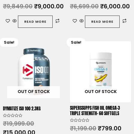
R
R
₹
9,849.00
₹
9,000.00
₹
6,699.00
₹
6,000.00
a
a
t
t
e
e
d
d
READ MORE
READ MORE
0
0
o
o
u
u
t
t
o
o
f
f
Sale!
Sale!
Original
Current
Original
Cur
5
5
price
price
price
pric
was:
is:
was:
is:
₹19,999.00.
₹15,000.00.
₹1,199.00.
₹799
OUT OF STOCK
OUT OF STOCK
SUPERSSUPPS FISH OIL OMEGA-3
DYMATIZE ISO 100 2.3KG
TRIPLE STRENGTH- 60 SOFTGELS
R
₹
19,999.00
a
R
₹
1,199.00
₹
799.00
t
a
₹
15,000.00
e
t