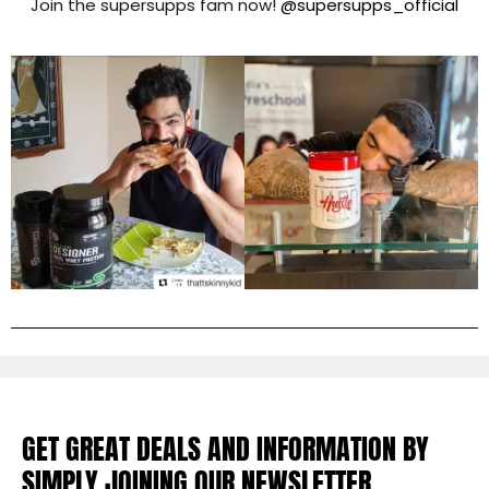
Join the supersupps fam now!
@supersupps_official
GET GREAT DEALS AND INFORMATION BY
SIMPLY JOINING OUR NEWSLETTER