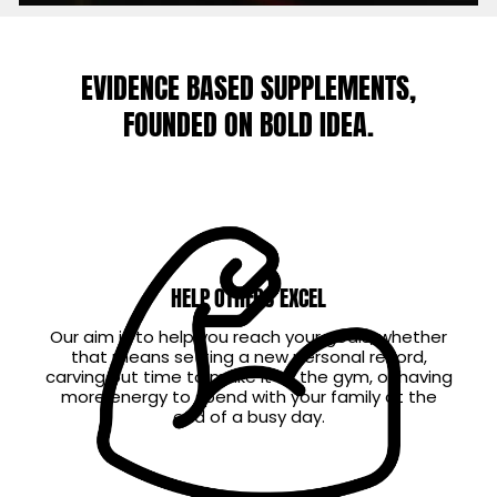
EVIDENCE BASED SUPPLEMENTS,
FOUNDED ON BOLD IDEA.
HELP OTHERS EXCEL
Our aim is to help you reach your goals, whether
that means setting a new personal record,
carving out time to make it to the gym, or having
more energy to spend with your family at the
end of a busy day.