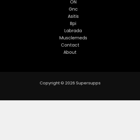
ON
Gnc
Asitis
Bpi
Labrada
Musclemeds
Contact
About
Copyright © 2026 Supersupps