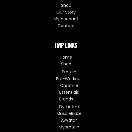
Shop
Our Story
My account
Contact
IMP LINKS
Home
Shop
Protein
Pre-Workout
Creatine
Essentials
Brands
Dymatize
MuscleBlaze
Avvatar
Myprotein