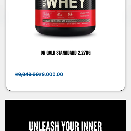
ON GOLD STANADARD 2.27KG
₹
9,849.00
₹
9,000.00