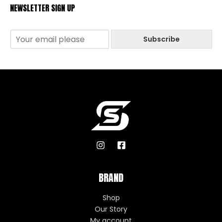
NEWSLETTER SIGN UP
Subscribe
BRAND
Shop
Our Story
My account