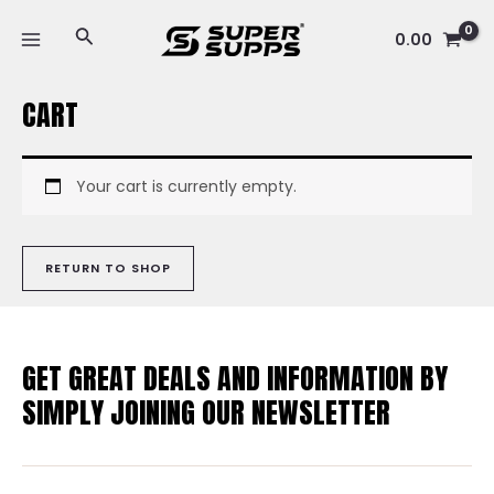
Skip
MAIN
Search
to
0.00
MENU
content
CART
Your cart is currently empty.
RETURN TO SHOP
GET GREAT DEALS AND INFORMATION BY
SIMPLY JOINING OUR NEWSLETTER