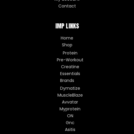
Contact
IMP LINKS
Home
Shop
Protein
Pre-Workout
Creatine
Essentials
Brands
Dymatize
MuscleBlaze
Avvatar
Myprotein
ON
Gnc
Asitis