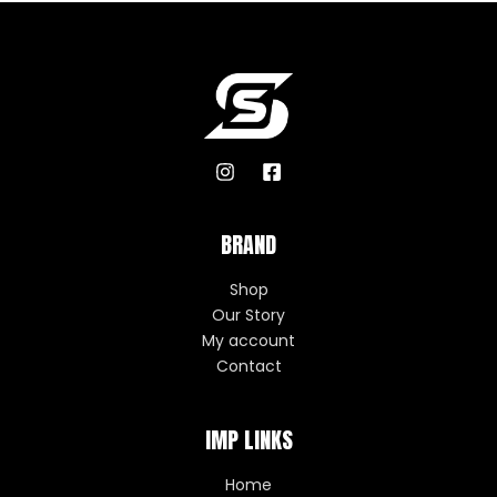
BRAND
Shop
Our Story
My account
Contact
IMP LINKS
Home