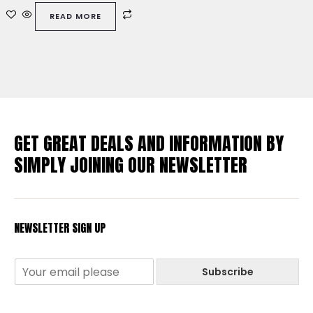
out
of
READ MORE
5
GET GREAT DEALS AND INFORMATION BY
SIMPLY JOINING OUR NEWSLETTER
NEWSLETTER SIGN UP
Subscribe