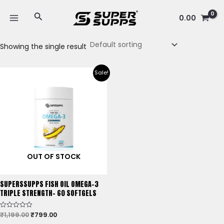
Skip
MAIN
Search
to
0.00
MENU
content
Showing the single result
Original
Current
Sale!
price
price
was:
is:
₹1,199.00.
₹799.00.
OUT OF STOCK
SUPERSSUPPS FISH OIL OMEGA-3
TRIPLE STRENGTH- 60 SOFTGELS
₹
1,199.00
₹
799.00
Rated
0