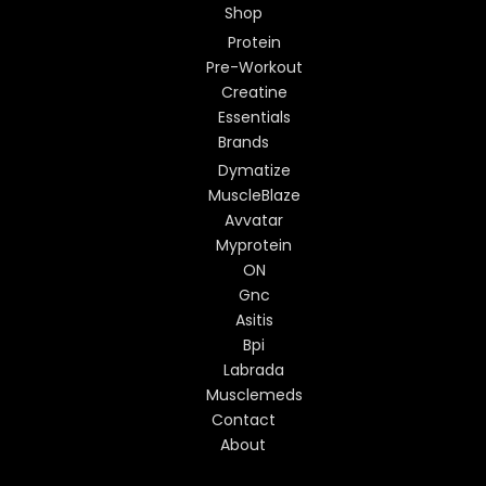
Shop
Protein
Pre-Workout
Creatine
Essentials
Brands
Dymatize
MuscleBlaze
Avvatar
Myprotein
ON
Gnc
Asitis
Bpi
Labrada
Musclemeds
Contact
About