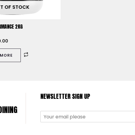
T OF STOCK
RMANCE 2KG
0.00
 MORE
NEWSLETTER SIGN UP
OINING