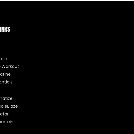
INKS
tein
-Workout
atine
entials
s
matize
cleBlaze
atar
rotein