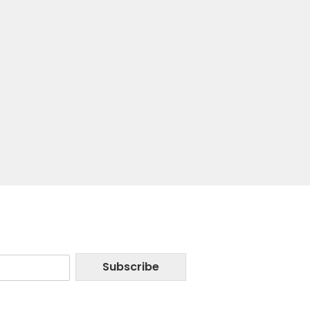
Subscribe