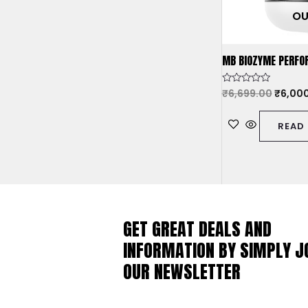
OU
MB BIOZYME PERFO
Rated
₹
6,699.00
₹
6,00
0
out
of
READ
5
GET GREAT DEALS AND
INFORMATION BY SIMPLY J
OUR NEWSLETTER