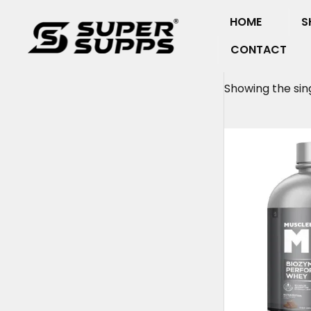
Skip
HOME
S
to
content
CONTACT
Showing the sing
Origin
price
was:
₹6,699