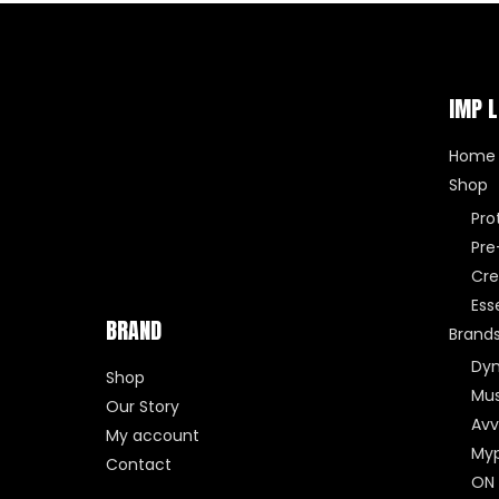
IMP L
Home
Shop
Pro
Pre
Cre
Ess
BRAND
Brand
Dy
Shop
Mus
Our Story
Avv
My account
Myp
Contact
ON