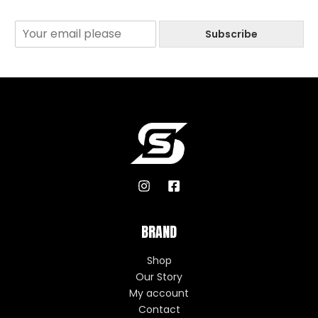
Subscribe
BRAND
Shop
Our Story
My account
Contact