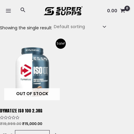
Skip
MAIN
Search
to
0.00
MENU
content
Showing the single result
Original
Current
Sale!
price
price
was:
is:
₹19,999.00.
₹15,000.00.
OUT OF STOCK
DYMATIZE ISO 100 2.3KG
₹
19,999.00
₹
15,000.00
Rated
0
out
of