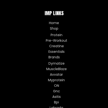
IMP LINKS
Home
Shop
Protein
Pre-Workout
Creatine
Essentials
Brands
Dymatize
MuscleBlaze
Avvatar
Myprotein
ON
Gnc
Asitis
Bpi
Labrada