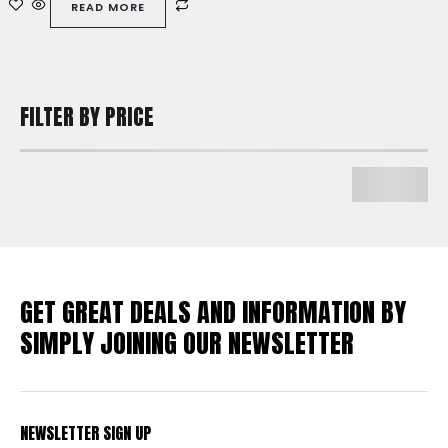
READ MORE
5
FILTER BY PRICE
GET GREAT DEALS AND INFORMATION BY
SIMPLY JOINING OUR NEWSLETTER
NEWSLETTER SIGN UP