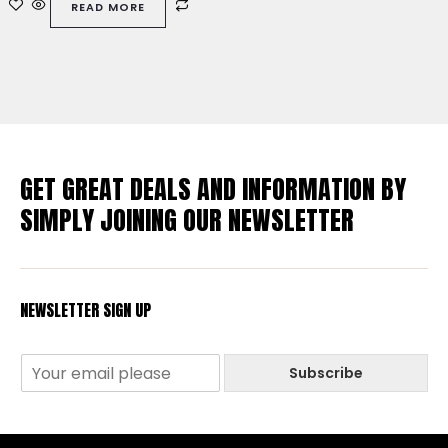
READ MORE
5
GET GREAT DEALS AND INFORMATION BY
SIMPLY JOINING OUR NEWSLETTER
NEWSLETTER SIGN UP
Subscribe