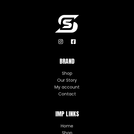
BRAND
Shop
Our Story
My account
Contact
IMP LINKS
Home
Shop