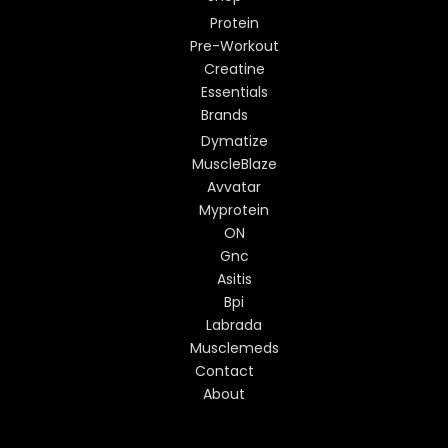
Protein
Pre-Workout
Creatine
Essentials
Brands
Dymatize
MuscleBlaze
Avvatar
Myprotein
ON
Gnc
Asitis
Bpi
Labrada
Musclemeds
Contact
About