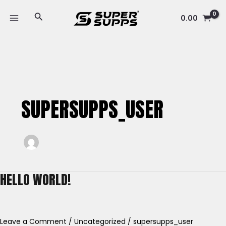
Skip
MAIN
Search
to
0.00
MENU
content
SUPERSUPPS_USER
HELLO WORLD!
Hello
world!
Leave a Comment
/
Uncategorized
/
supersupps_user