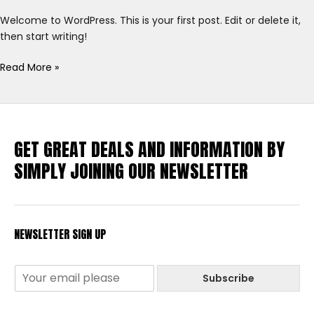
Welcome to WordPress. This is your first post. Edit or delete it,
then start writing!
Read More »
GET GREAT DEALS AND INFORMATION BY
SIMPLY JOINING OUR NEWSLETTER
NEWSLETTER SIGN UP
Subscribe