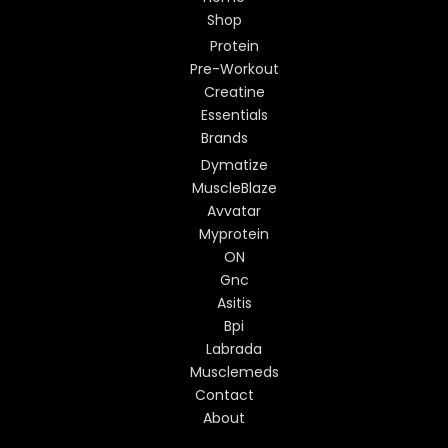
Shop
Protein
Pre-Workout
Creatine
Essentials
Brands
Dymatize
MuscleBlaze
Avvatar
Myprotein
ON
Gnc
Asitis
Bpi
Labrada
Musclemeds
Contact
About