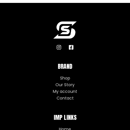
BRAND
Shop
Our Story
My account
Contact
IMP LINKS
Home